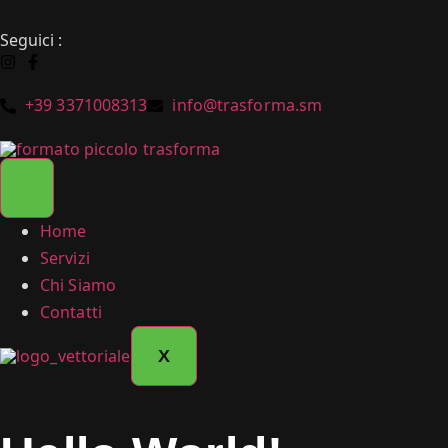
Seguici :
+39 3371008313
info@trasforma.sm
Home
Servizi
Chi Siamo
Contatti
X