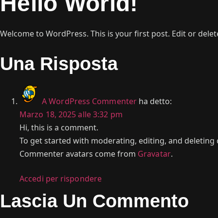
Hello World!
Welcome to WordPress. This is your first post. Edit or delete 
Una Risposta
A WordPress Commenter
ha detto:
Marzo 18, 2025 alle 3:32 pm
Hi, this is a comment.
To get started with moderating, editing, and deletin
Commenter avatars come from
Gravatar
.
Accedi per rispondere
Lascia Un Commento