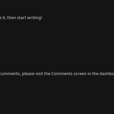
it, then start writing!
g comments, please visit the Comments screen in the dashbo